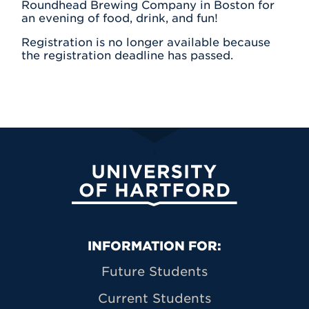
Roundhead Brewing Company in Boston for
an evening of food, drink, and fun!
Registration is no longer available because
the registration deadline has passed.
University of Hartford
Primary Footer Navigation
INFORMATION FOR:
Future Students
Current Students