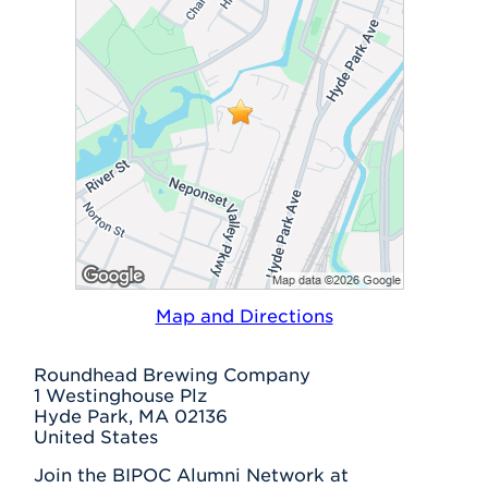
Map and Directions
Roundhead Brewing Company
1 Westinghouse Plz
Hyde Park, MA 02136
United States
Join the BIPOC Alumni Network at