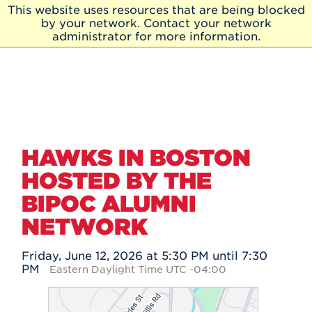
Skip to Main Content
This website uses resources that are being blocked
Skip
by your network. Contact your network
to
administrator for more information.
Main
Content
HAWKS IN BOSTON
HOSTED BY THE
BIPOC ALUMNI
NETWORK
Friday, June 12, 2026 at 5:30 PM until 7:30
PM
Eastern Daylight Time UTC -04:00