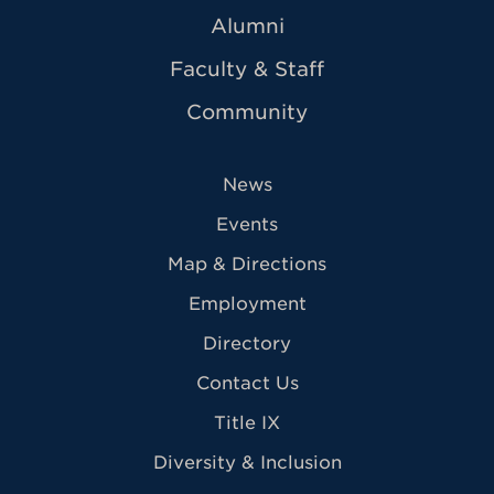
Alumni
Faculty & Staff
Community
News
Events
Map & Directions
Employment
Directory
Contact Us
Title IX
Diversity & Inclusion