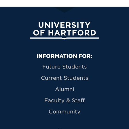
University of Hartford
Primary Footer Navigation
INFORMATION FOR:
Future Students
Current Students
Alumni
Faculty & Staff
Community