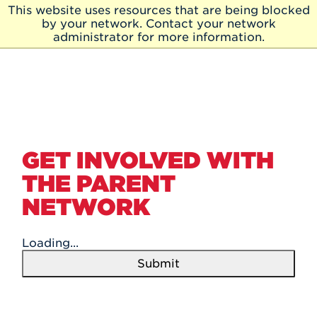
Skip to Main Content
This website uses resources that are being blocked
Skip
by your network. Contact your network
to
administrator for more information.
Main
Content
GET INVOLVED WITH
THE PARENT
NETWORK
Loading...
Submit