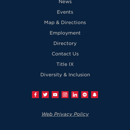
News
Events
Map & Directions
Employment
Directory
Contact Us
Title IX
Diversity & Inclusion
Web Privacy Policy