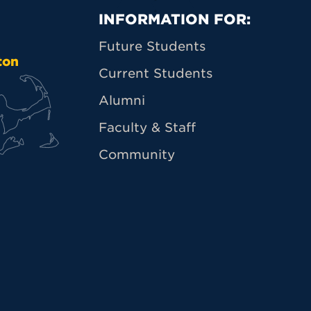
Primary Footer N
INFORMATION FOR:
Future Students
ton
Current Students
Alumni
Faculty & Staff
Community