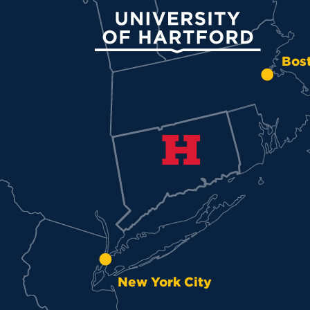
University of Hartford
Bos
New York City