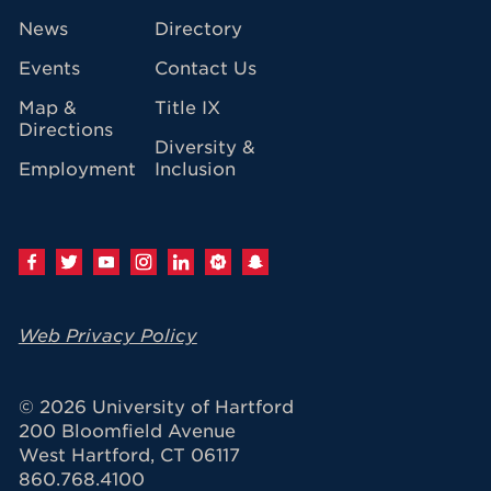
avigation
News
Directory
Events
Contact Us
Map &
Title IX
Directions
Diversity &
Employment
Inclusion
Web Privacy Policy
© 2026 University of Hartford
200 Bloomfield Avenue
West Hartford, CT 06117
860.768.4100