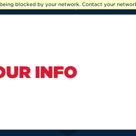
e being blocked by your network. Contact your network
My UHart
Alumni
OUR INFO