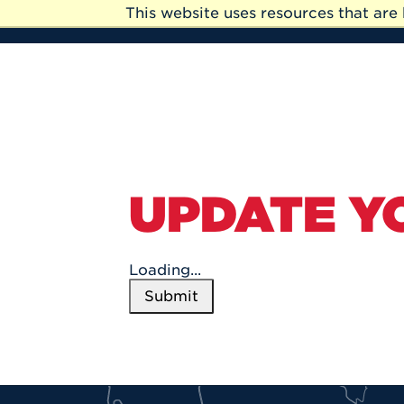
Skip to Main Content
This website uses resources that ar
Skip
to
Main
Content
UPDATE Y
Loading...
Submit