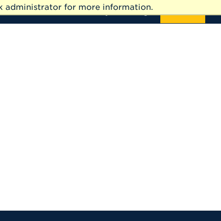
 administrator for more information.
News
Events
Directory
Giving
APPLY