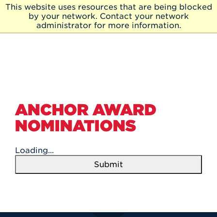
Skip to Main Content
This website uses resources that are being blocked
Skip
by your network. Contact your network
to
administrator for more information.
Main
Content
ANCHOR AWARD
NOMINATIONS
Loading...
Submit