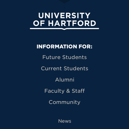
University of Hartford
Primary Footer Navigation
INFORMATION FOR:
Future Students
Current Students
Alumni
Faculty & Staff
Community
News