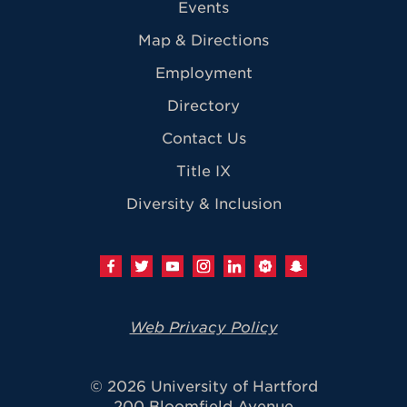
Events
Map & Directions
Employment
Directory
Contact Us
Title IX
Diversity & Inclusion
Web Privacy Policy
© 2026 University of Hartford
200 Bloomfield Avenue